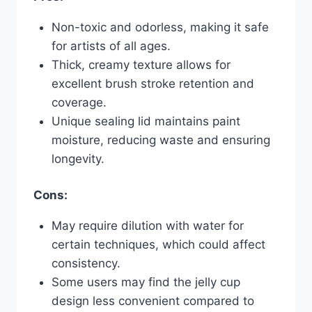
Non-toxic and odorless, making it safe
for artists of all ages.
Thick, creamy texture allows for
excellent brush stroke retention and
coverage.
Unique sealing lid maintains paint
moisture, reducing waste and ensuring
longevity.
Cons:
May require dilution with water for
certain techniques, which could affect
consistency.
Some users may find the jelly cup
design less convenient compared to