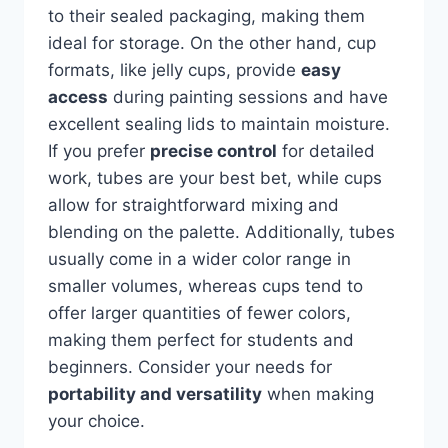
to their sealed packaging, making them
ideal for storage. On the other hand, cup
formats, like jelly cups, provide
easy
access
during painting sessions and have
excellent sealing lids to maintain moisture.
If you prefer
precise control
for detailed
work, tubes are your best bet, while cups
allow for straightforward mixing and
blending on the palette. Additionally, tubes
usually come in a wider color range in
smaller volumes, whereas cups tend to
offer larger quantities of fewer colors,
making them perfect for students and
beginners. Consider your needs for
portability and versatility
when making
your choice.