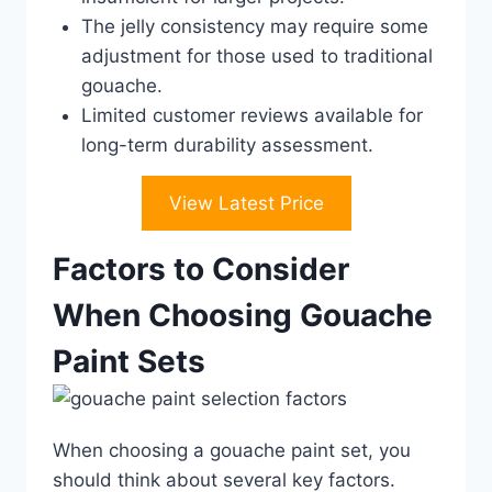
The jelly consistency may require some
adjustment for those used to traditional
gouache.
Limited customer reviews available for
long-term durability assessment.
View Latest Price
Factors to Consider
When Choosing Gouache
Paint Sets
When choosing a gouache paint set, you
should think about several key factors.