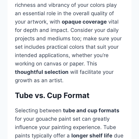
richness and vibrancy of your colors play
an essential role in the overall quality of
your artwork, with
opaque coverage
vital
for depth and impact. Consider your daily
projects and mediums too; make sure your
set includes practical colors that suit your
intended applications, whether you’re
working on canvas or paper. This
thoughtful selection
will facilitate your
growth as an artist.
Tube vs. Cup Format
Selecting between
tube and cup formats
for your gouache paint set can greatly
influence your painting experience. Tube
paints typically offer a
longer shelf life
due