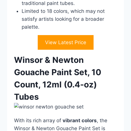
traditional paint tubes.
Limited to 18 colors, which may not
satisfy artists looking for a broader
palette.
View Latest Price
Winsor & Newton
Gouache Paint Set, 10
Count, 12ml (0.4-oz)
Tubes
With its rich array of
vibrant colors
, the
Winsor & Newton Gouache Paint Set is