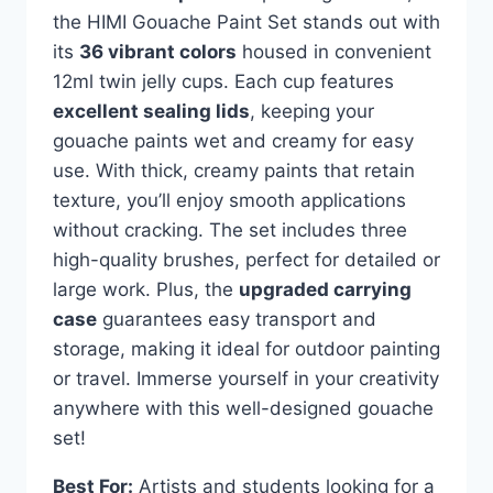
the HIMI Gouache Paint Set stands out with
its
36 vibrant colors
housed in convenient
12ml twin jelly cups. Each cup features
excellent sealing lids
, keeping your
gouache paints wet and creamy for easy
use. With thick, creamy paints that retain
texture, you’ll enjoy smooth applications
without cracking. The set includes three
high-quality brushes, perfect for detailed or
large work. Plus, the
upgraded carrying
case
guarantees easy transport and
storage, making it ideal for outdoor painting
or travel. Immerse yourself in your creativity
anywhere with this well-designed gouache
set!
Best For:
Artists and students looking for a