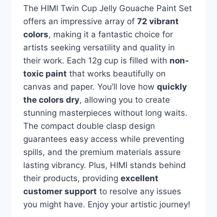
The HIMI Twin Cup Jelly Gouache Paint Set
offers an impressive array of
72 vibrant
colors
, making it a fantastic choice for
artists seeking versatility and quality in
their work. Each 12g cup is filled with
non-
toxic paint
that works beautifully on
canvas and paper. You’ll love how
quickly
the colors dry
, allowing you to create
stunning masterpieces without long waits.
The compact double clasp design
guarantees easy access while preventing
spills, and the premium materials assure
lasting vibrancy. Plus, HIMI stands behind
their products, providing
excellent
customer support
to resolve any issues
you might have. Enjoy your artistic journey!