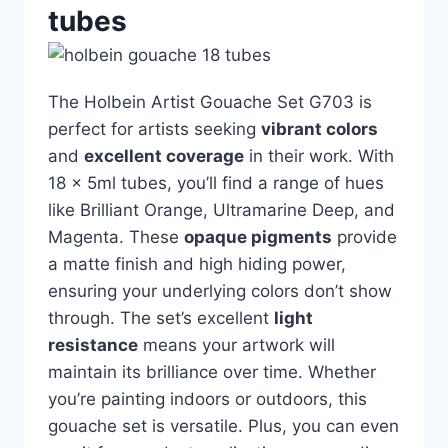
tubes
The Holbein Artist Gouache Set G703 is
perfect for artists seeking
vibrant colors
and
excellent coverage
in their work. With
18 x 5ml tubes, you’ll find a range of hues
like Brilliant Orange, Ultramarine Deep, and
Magenta. These
opaque pigments
provide
a matte finish and high hiding power,
ensuring your underlying colors don’t show
through. The set’s excellent
light
resistance
means your artwork will
maintain its brilliance over time. Whether
you’re painting indoors or outdoors, this
gouache set is versatile. Plus, you can even