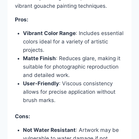
vibrant gouache painting techniques.
Pros:
Vibrant Color Range
: Includes essential
colors ideal for a variety of artistic
projects.
Matte Finish
: Reduces glare, making it
suitable for photographic reproduction
and detailed work.
User-Friendly
: Viscous consistency
allows for precise application without
brush marks.
Cons:
Not Water Resistant
: Artwork may be
vulnerable to water damage if not