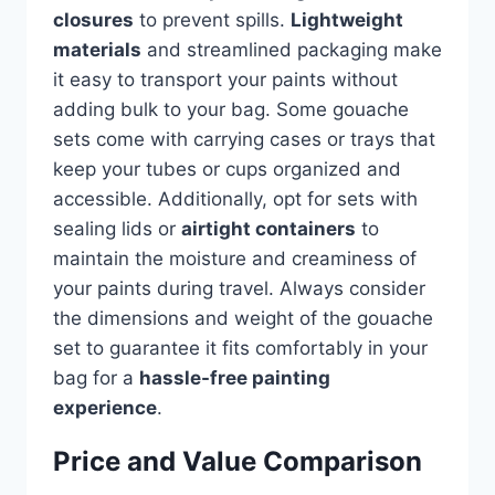
closures
to prevent spills.
Lightweight
materials
and streamlined packaging make
it easy to transport your paints without
adding bulk to your bag. Some gouache
sets come with carrying cases or trays that
keep your tubes or cups organized and
accessible. Additionally, opt for sets with
sealing lids or
airtight containers
to
maintain the moisture and creaminess of
your paints during travel. Always consider
the dimensions and weight of the gouache
set to guarantee it fits comfortably in your
bag for a
hassle-free painting
experience
.
Price and Value Comparison