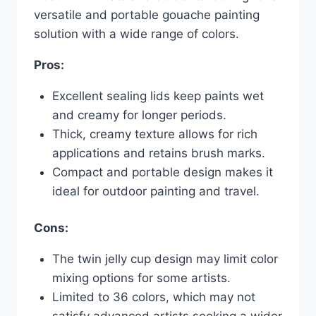
versatile and portable gouache painting
solution with a wide range of colors.
Pros:
Excellent sealing lids keep paints wet
and creamy for longer periods.
Thick, creamy texture allows for rich
applications and retains brush marks.
Compact and portable design makes it
ideal for outdoor painting and travel.
Cons:
The twin jelly cup design may limit color
mixing options for some artists.
Limited to 36 colors, which may not