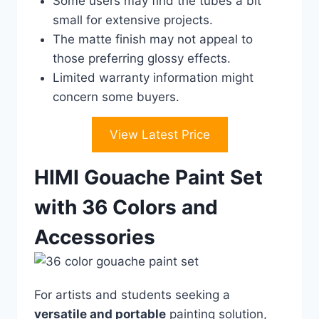
Some users may find the tubes a bit
small for extensive projects.
The matte finish may not appeal to
those preferring glossy effects.
Limited warranty information might
concern some buyers.
View Latest Price
HIMI Gouache Paint Set
with 36 Colors and
Accessories
For artists and students seeking a
versatile and portable
painting solution,