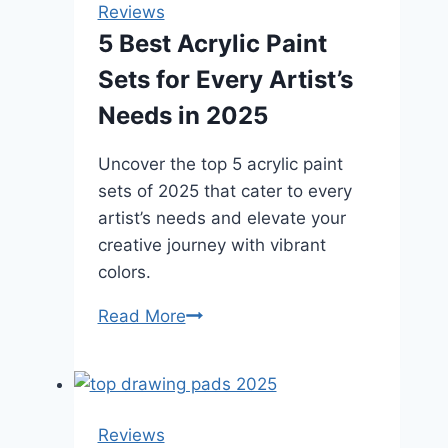
Reviews
5 Best Acrylic Paint
Sets for Every Artist’s
Needs in 2025
Uncover the top 5 acrylic paint
sets of 2025 that cater to every
artist’s needs and elevate your
creative journey with vibrant
colors.
5
Read More
Best
Acrylic
Paint
Sets
Reviews