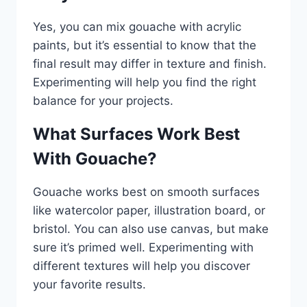
Yes, you can mix gouache with acrylic
paints, but it’s essential to know that the
final result may differ in texture and finish.
Experimenting will help you find the right
balance for your projects.
What Surfaces Work Best
With Gouache?
Gouache works best on smooth surfaces
like watercolor paper, illustration board, or
bristol. You can also use canvas, but make
sure it’s primed well. Experimenting with
different textures will help you discover
your favorite results.