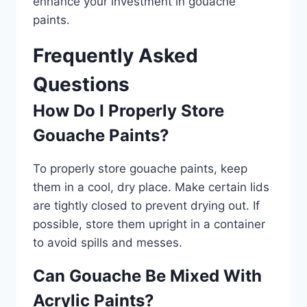
enhance your investment in gouache
paints.
Frequently Asked
Questions
How Do I Properly Store
Gouache Paints?
To properly store gouache paints, keep
them in a cool, dry place. Make certain lids
are tightly closed to prevent drying out. If
possible, store them upright in a container
to avoid spills and messes.
Can Gouache Be Mixed With
Acrylic Paints?