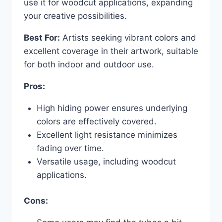
use it for woodcut applications, expanding
your creative possibilities.
Best For:
Artists seeking vibrant colors and
excellent coverage in their artwork, suitable
for both indoor and outdoor use.
Pros:
High hiding power ensures underlying
colors are effectively covered.
Excellent light resistance minimizes
fading over time.
Versatile usage, including woodcut
applications.
Cons: