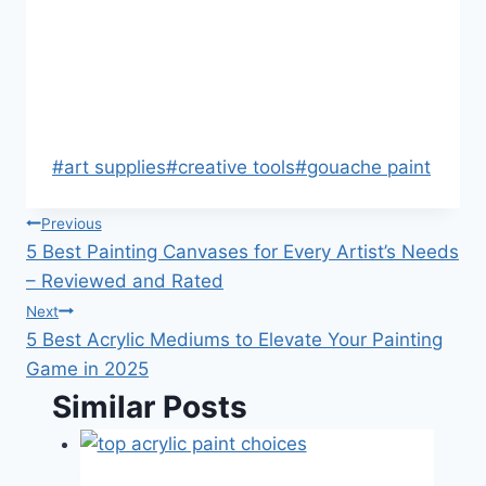
Post
#
art supplies
#
creative tools
#
gouache paint
Tags:
Post
Previous
5 Best Painting Canvases for Every Artist’s Needs
navigation
– Reviewed and Rated
Next
5 Best Acrylic Mediums to Elevate Your Painting
Game in 2025
Similar Posts