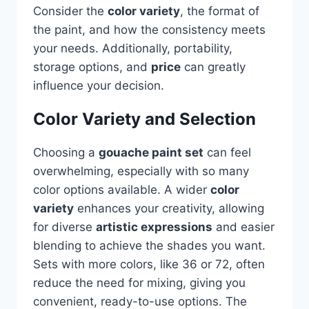
Consider the
color variety
, the format of
the paint, and how the consistency meets
your needs. Additionally, portability,
storage options, and
price
can greatly
influence your decision.
Color Variety and Selection
Choosing a
gouache paint set
can feel
overwhelming, especially with so many
color options available. A wider
color
variety
enhances your creativity, allowing
for diverse
artistic expressions
and easier
blending to achieve the shades you want.
Sets with more colors, like 36 or 72, often
reduce the need for mixing, giving you
convenient, ready-to-use options. The