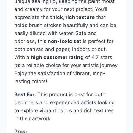
unique sealing lid, keeping the paint moist
and creamy for your next project. You’ll
appreciate the
thick, rich texture
that
holds brush strokes beautifully and can be
easily diluted with water. Safe and
odorless, this
non-toxic set
is perfect for
both canvas and paper, indoors or out.
With a
high customer rating
of 4.7 stars,
it’s a reliable choice for your artistic journey.
Enjoy the satisfaction of vibrant, long-
lasting colors!
Best For:
This product is best for both
beginners and experienced artists looking
to explore vibrant colors and rich textures
in their artwork.
Pros: