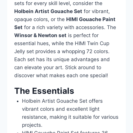
sets for every skill level, consider the
Holbein Artist Gouache Set
for vibrant,
opaque colors, or the
HIMI Gouache Paint
Set
for a rich variety with accessories. The
Winsor & Newton set
is perfect for
essential hues, while the HIMI Twin Cup
Jelly set provides a whopping 72 colors.
Each set has its unique advantages and
can elevate your art. Stick around to
discover what makes each one special!
The Essentials
Holbein Artist Gouache Set offers
vibrant colors and excellent light
resistance, making it suitable for various
projects.