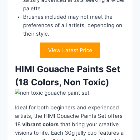
satisfy advanced artists seeking a wider
palette.
Brushes included may not meet the
preferences of all artists, depending on
their style.
View Latest Price
HIMI Gouache Paints Set
(18 Colors, Non Toxic)
Ideal for both beginners and experienced
artists, the HIMI Gouache Paints Set offers
18
vibrant colors
that bring your creative
visions to life. Each 30g jelly cup features a