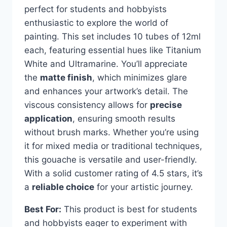
perfect for students and hobbyists
enthusiastic to explore the world of
painting. This set includes 10 tubes of 12ml
each, featuring essential hues like Titanium
White and Ultramarine. You’ll appreciate
the
matte finish
, which minimizes glare
and enhances your artwork’s detail. The
viscous consistency allows for
precise
application
, ensuring smooth results
without brush marks. Whether you’re using
it for mixed media or traditional techniques,
this gouache is versatile and user-friendly.
With a solid customer rating of 4.5 stars, it’s
a
reliable choice
for your artistic journey.
Best For:
This product is best for students
and hobbyists eager to experiment with