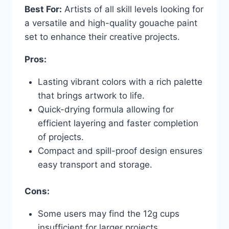
Best For:
Artists of all skill levels looking for
a versatile and high-quality gouache paint
set to enhance their creative projects.
Pros:
Lasting vibrant colors with a rich palette
that brings artwork to life.
Quick-drying formula allowing for
efficient layering and faster completion
of projects.
Compact and spill-proof design ensures
easy transport and storage.
Cons:
Some users may find the 12g cups
insufficient for larger projects.