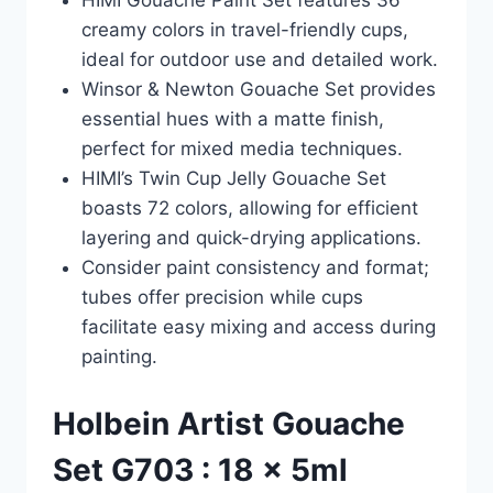
HIMI Gouache Paint Set features 36
creamy colors in travel-friendly cups,
ideal for outdoor use and detailed work.
Winsor & Newton Gouache Set provides
essential hues with a matte finish,
perfect for mixed media techniques.
HIMI’s Twin Cup Jelly Gouache Set
boasts 72 colors, allowing for efficient
layering and quick-drying applications.
Consider paint consistency and format;
tubes offer precision while cups
facilitate easy mixing and access during
painting.
Holbein Artist Gouache
Set G703 : 18 x 5ml