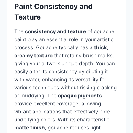
Paint Consistency and
Texture
The
consistency and texture
of gouache
paint play an essential role in your artistic
process. Gouache typically has a
thick,
creamy texture
that retains brush marks,
giving your artwork unique depth. You can
easily alter its consistency by diluting it
with water, enhancing its versatility for
various techniques without risking cracking
or muddying. The
opaque pigments
provide excellent coverage, allowing
vibrant applications that effectively hide
underlying colors. With its characteristic
matte finish
, gouache reduces light