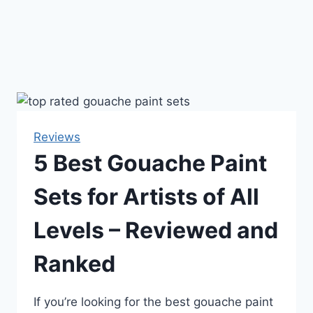
Reviews
5 Best Gouache Paint
Sets for Artists of All
Levels – Reviewed and
Ranked
If you’re looking for the best gouache paint