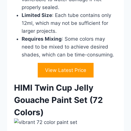
properly sealed.
Limited Size
: Each tube contains only
12ml, which may not be sufficient for
larger projects.
Requires Mixing
: Some colors may
need to be mixed to achieve desired
shades, which can be time-consuming.
View Latest Price
HIMI Twin Cup Jelly
Gouache Paint Set (72
Colors)