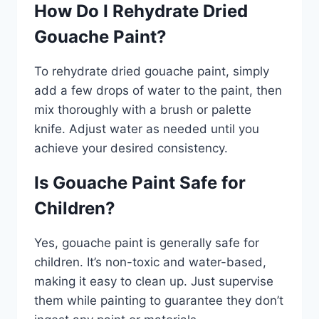
How Do I Rehydrate Dried
Gouache Paint?
To rehydrate dried gouache paint, simply
add a few drops of water to the paint, then
mix thoroughly with a brush or palette
knife. Adjust water as needed until you
achieve your desired consistency.
Is Gouache Paint Safe for
Children?
Yes, gouache paint is generally safe for
children. It’s non-toxic and water-based,
making it easy to clean up. Just supervise
them while painting to guarantee they don’t