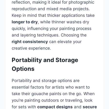
reflection, making it ideal for photographic
reproduction and mixed media projects.
Keep in mind that thicker applications take
longer to dry
, while thinner washes dry
quickly, influencing your painting process
and layering techniques. Choosing the
right consistency
can elevate your
creative experience.
Portability and Storage
Options
Portability and storage options are
essential factors for artists who want to
take their gouache paints on the go. When
you’re painting outdoors or traveling, look
for sets with
compact designs
and
secure