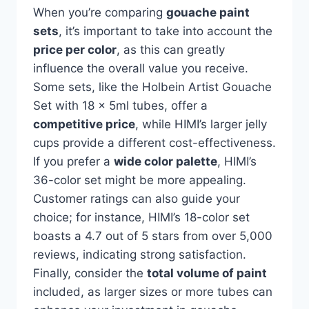
When you’re comparing
gouache paint
sets
, it’s important to take into account the
price per color
, as this can greatly
influence the overall value you receive.
Some sets, like the Holbein Artist Gouache
Set with 18 x 5ml tubes, offer a
competitive price
, while HIMI’s larger jelly
cups provide a different cost-effectiveness.
If you prefer a
wide color palette
, HIMI’s
36-color set might be more appealing.
Customer ratings can also guide your
choice; for instance, HIMI’s 18-color set
boasts a 4.7 out of 5 stars from over 5,000
reviews, indicating strong satisfaction.
Finally, consider the
total volume of paint
included, as larger sizes or more tubes can